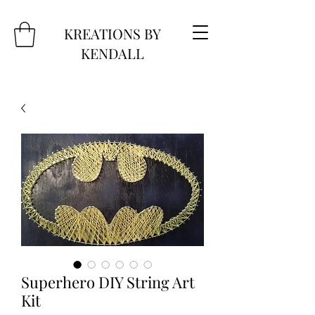
KREATIONS BY
KENDALL
Superhero DIY String Art
Kit