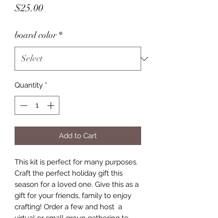
Price
$25.00
board color
*
Quantity
*
Add to Cart
This kit is perfect for many purposes.
Craft the perfect holiday gift this
season for a loved one. Give this as a
gift for your friends, family to enjoy
crafting! Order a few and host a
virtual or small group gathering to