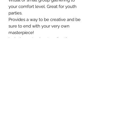
your comfort level. Great for youth
parties.
Provides a way to be creative and be
sure to end with your very own
masterpiece!
Includes a step by step directions
and all materials to build (does not
include: hammer, scissors, ruler or
tape)
Can make in 1-3 hours
Size: 9 x 11