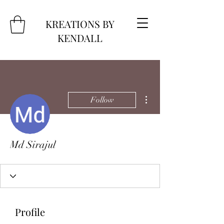
KREATIONS BY
KENDALL
More actions
Follow
Md Sirajul
Profile