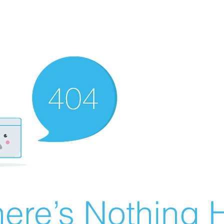
ere’s Nothing H