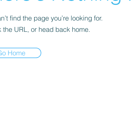
’t find the page you’re looking for.
 the URL, or head back home.
Go Home