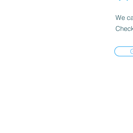
We can
Check