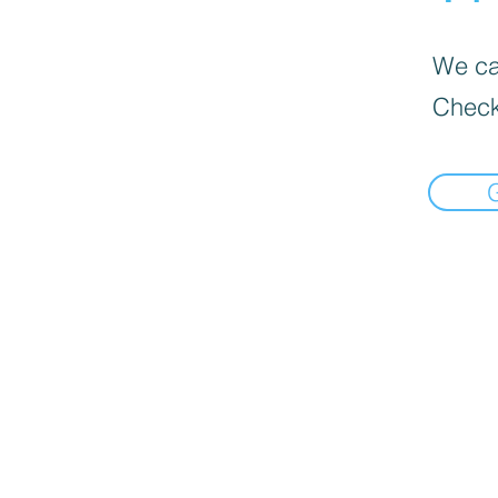
We can
Check