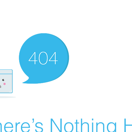
ere’s Nothing H