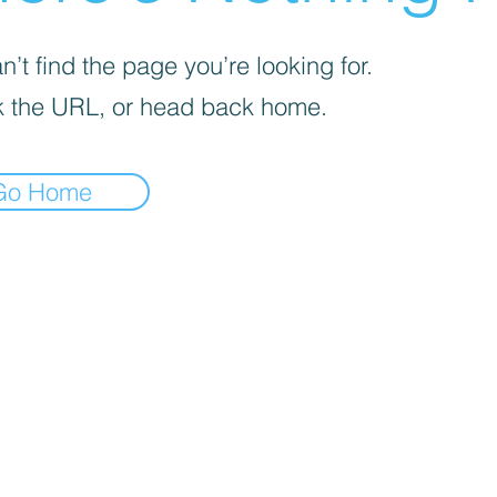
’t find the page you’re looking for.
 the URL, or head back home.
Go Home