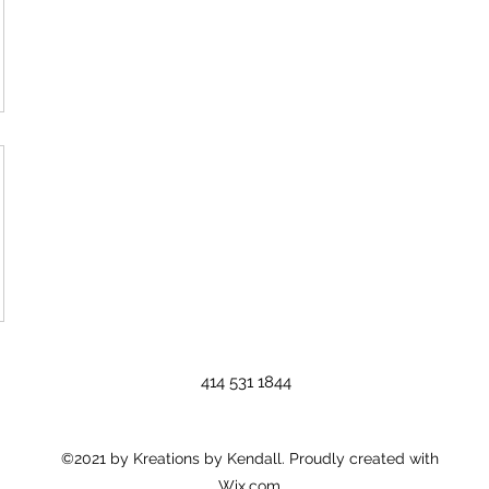
414 531 1844
©2021 by Kreations by Kendall. Proudly created with
Wix.com