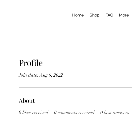
Home
Shop
FAQ
More
Profile
Join date: Aug 9, 2022
About
0
likes received
0
comments received
0
best answers