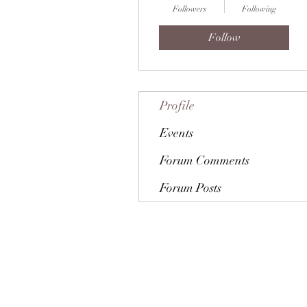
Followers
Following
Follow
Profile
Events
Forum Comments
Forum Posts