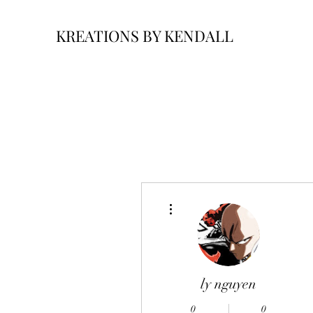
KREATIONS BY KENDALL
More actions
ly nguyen
0
0