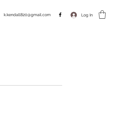
k.kendall820@gmail.com
Log In