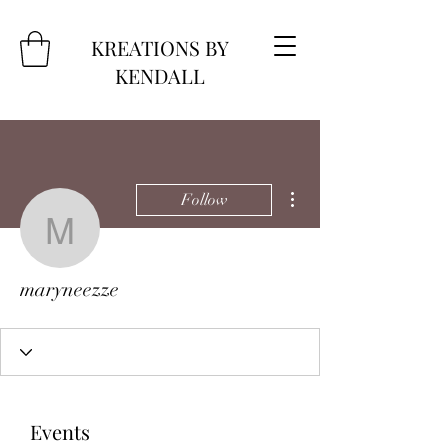
KREATIONS BY
KENDALL
More actions
Follow
maryneezze
maryneezze
Events