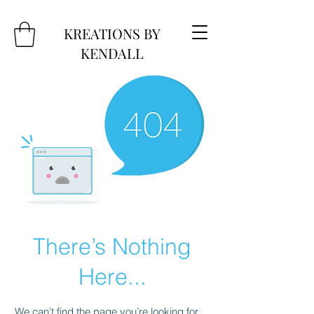
KREATIONS BY
KENDALL
There’s Nothing
Here...
We can’t find the page you’re looking for.