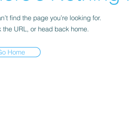
’t find the page you’re looking for.
 the URL, or head back home.
Go Home