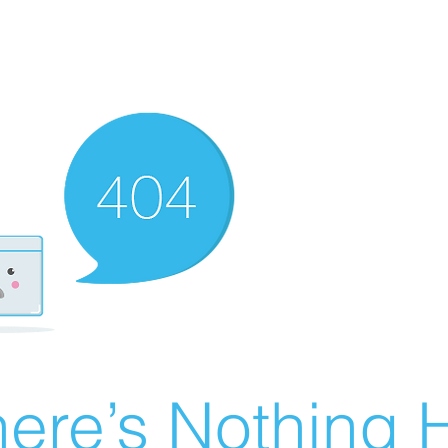
ere’s Nothing H