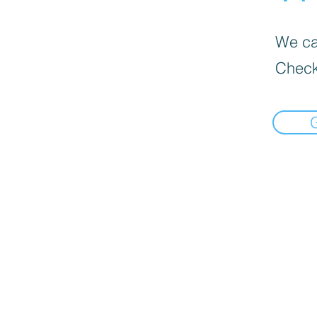
We can
Check