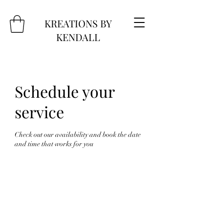
KREATIONS BY
KENDALL
Schedule your
service
Check out our availability and book the date
and time that works for you