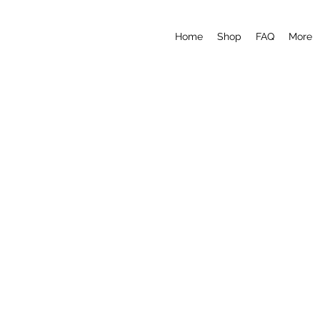
Home
Shop
FAQ
More