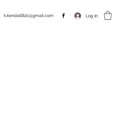
k.kendall820@gmail.com
Log In