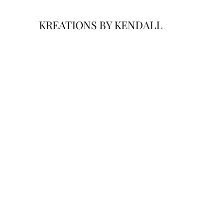
KREATIONS BY KENDALL