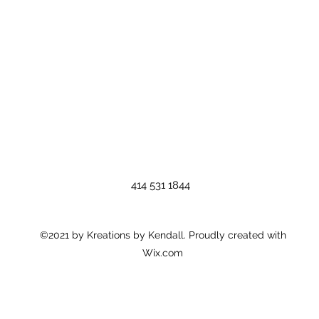
414 531 1844
©2021 by Kreations by Kendall. Proudly created with
Wix.com