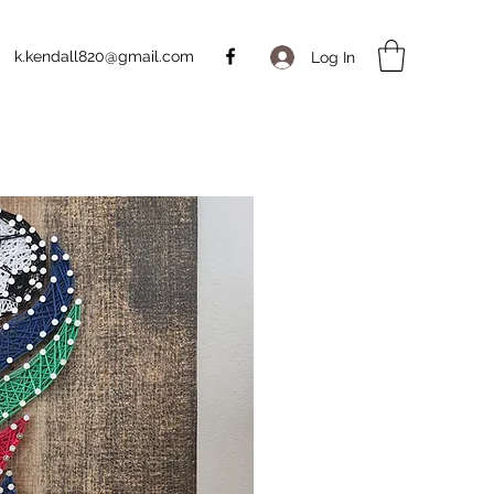
k.kendall820@gmail.com
Log In