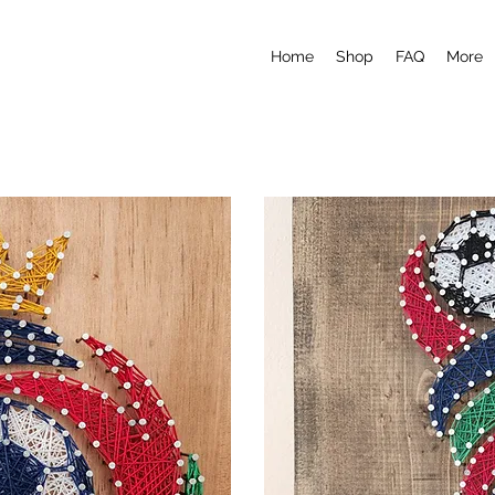
Home
Shop
FAQ
More