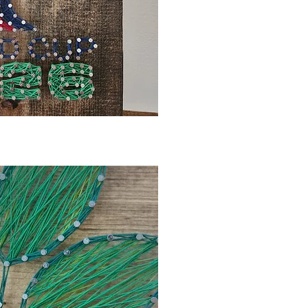
ck View