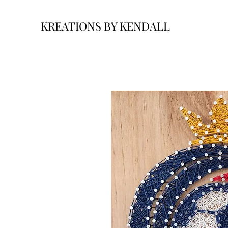
KREATIONS BY KENDALL