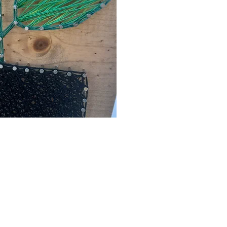
ck View