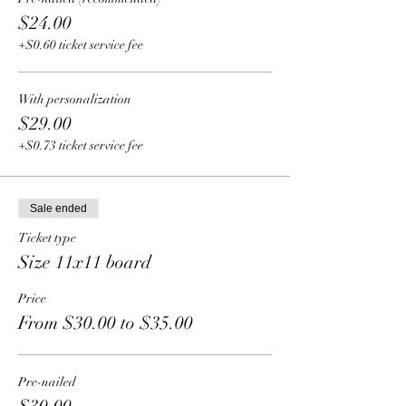
$24.00
+$0.60 ticket service fee
With personalization
$29.00
+$0.73 ticket service fee
Sale ended
Ticket type
Size 11x11 board
Price
From $30.00 to $35.00
Pre-nailed