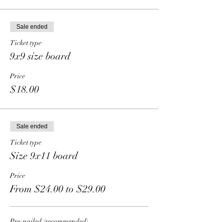
Sale ended
Ticket type
9x9 size board
Price
$18.00
Sale ended
Ticket type
Size 9x11 board
Price
From $24.00 to $29.00
Pre-nailed (recommended)