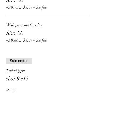
$30.00
+$0.75 ticket service fee
With personalization
$35.00
+$0.88 ticket service fee
Sale ended
Ticket type
size 9x13
Price
From $34.00 to $39.00
Pre-nailed
$34.00
+$0.85 ticket service fee