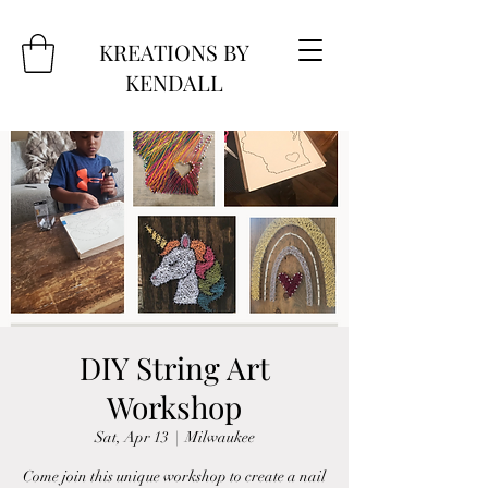
KREATIONS BY
KENDALL
DIY String Art
Workshop
Sat, Apr 13
  |  
Milwaukee
Come join this unique workshop to create a nail