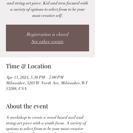
and string art piece. Kid and teen focused with
a variety of options to select from to be your
most creative self.
Registration is closed
See other events
Time & Location
Apr 13, 2024, 5:30 PM – 7:00 PM
Milwaukee, 5205 W North Ave, Milwaukee, WI
53208, USA
About the event
A workshop to create a wood based nail and
string art piece with a youth focus. A variety of
options to select from to be your most creative