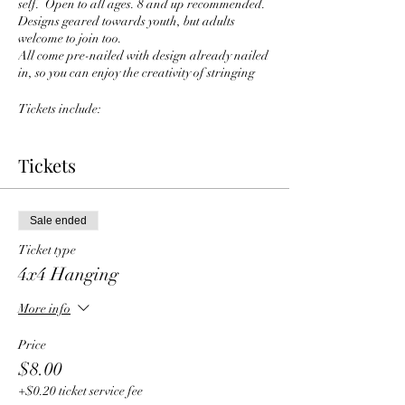
self. Open to all ages. 8 and up recommended.
Designs geared towards youth, but adults
welcome to join too.
All come pre-nailed with design already nailed
in, so you can enjoy the creativity of stringing
Tickets include:
Choice of board and design
Instructor led workshop
Tickets
drink and snack
Once ticket is purchased fill out color and
design options here:
Sale ended
https://forms.gle/oqG1eCNF2QUw7Ann9
Ticket type
4x4 Hanging
More info
Price
$8.00
+$0.20 ticket service fee