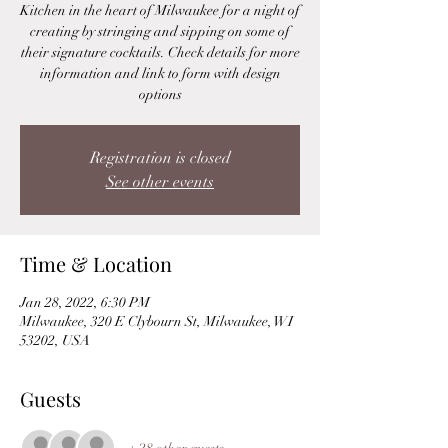
Kitchen in the heart of Milwaukee for a night of
creating by stringing and sipping on some of
their signature cocktails. Check details for more
information and link to form with design
options
Registration is closed
See other events
Time & Location
Jan 28, 2022, 6:30 PM
Milwaukee, 320 E Clybourn St, Milwaukee, WI
53202, USA
Guests