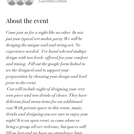
+ 28 other guests
About the event
Come join us for a night like no other. Its not 
just your typical art makin party. We will be 
desiging the unique nail and string art. No 
experience needed.  I've hand selected multipe 
design with two levels  offered for your comfort 
and timing.  Fill out the google form linked to 
see the designed and to support your 
preparation by choosing your design and level 
prior to the event.
 Cost will include night of designing your very 
own piece and two drinks of choice. They have 
delicious food menu items for an additional 
cost. With private space in this venue, music, 
drinks and designing you are sure to enjoy your 
night! It is an open event, so come alone or 
bring a group all are welcome, but spaces will 
fill up fast and we have an attendance limit.