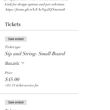
Link for design options and pre-selection: 
 https://forms.gle/nXsVAvNqz2QNmwnu9 
Tickets
Sale ended
Ticket type
Sip and String- Small Board
More info
Price
$45.00
+$1.13 ticket service fee
Sale ended