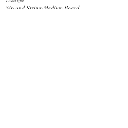
Ticket type
Sip and String-Medium Board
More info
Price
$55.00
+$1.38 ticket service fee
Sale ended
Ticket type
Sip and String-Large Board
More info
Price
$60.00
+$1.50 ticket service fee