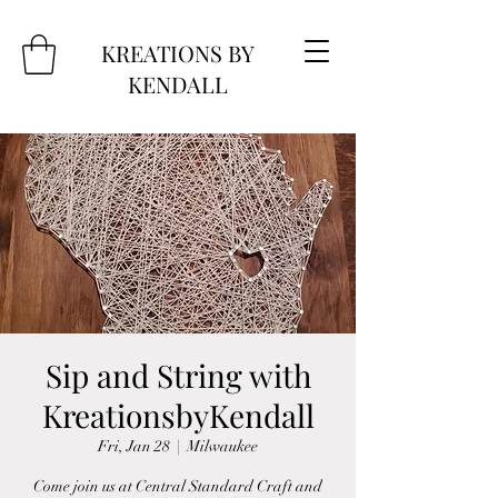
KREATIONS BY
KENDALL
Sip and String with
KreationsbyKendall
Fri, Jan 28
  |  
Milwaukee
Come join us at Central Standard Craft and