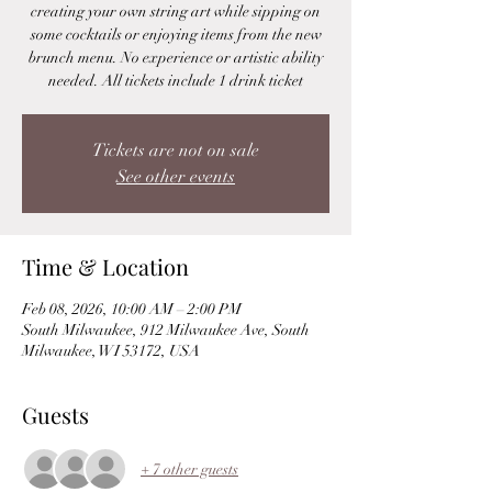
creating your own string art while sipping on
some cocktails or enjoying items from the new
brunch menu. No experience or artistic ability
needed. All tickets include 1 drink ticket
Tickets are not on sale
See other events
Time & Location
Feb 08, 2026, 10:00 AM – 2:00 PM
South Milwaukee, 912 Milwaukee Ave, South
Milwaukee, WI 53172, USA
Guests
+ 7 other guests