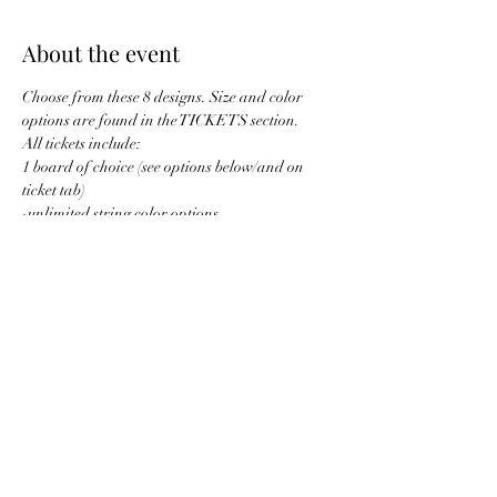
About the event
Choose from these 8 designs. Size and color 
options are found in the TICKETS section. 
All tickets include: 
1 board of choice (see options below/and on 
ticket tab)
-unlimited string color options
1 drink ticket
designs are leveled below: 
Show More
Share this event