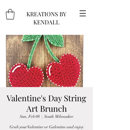
KREATIONS BY
KENDALL
Valentine's Day String
Art Brunch
Sun, Feb 08
  |  
South Milwaukee
Grab your Valentine or Galentine and enjoy