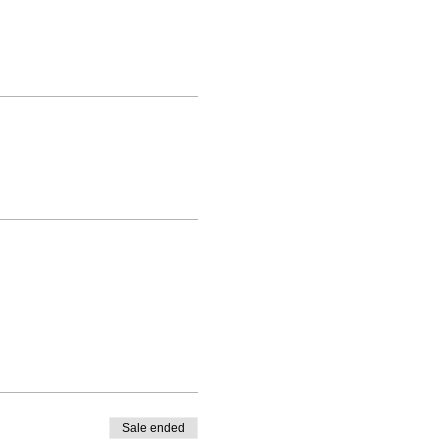
Sale ended