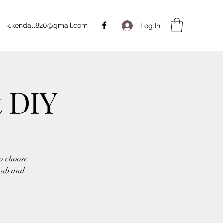
k.kendall820@gmail.com
Log In
t DIY
to choose
 tab and