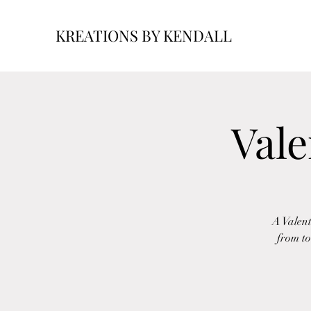
KREATIONS BY KENDALL
Vale
A Valent
from to