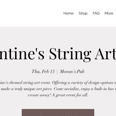
Home
Shop
FAQ
More
ntine's String Ar
Thu, Feb 13
  |  
Moran's Pub
ine's-themed string art event. Offering a variety of design options 
 make a truly unique art piece. Come socialize, enjoy a built-in bar
create away! A great event for all.