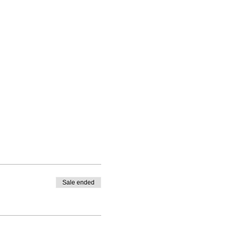
Sale ended