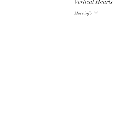
Vertical Hearts
More info