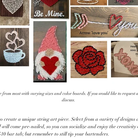
 from most with varying sizes and color boards. If you would like to request 
discuss. 
 create a unique string art piece. Select from a variety of designs a
 will come pre-nailed, so you can socialize and enjoy the creativity 
10 bar tab; but remember to still tip your bartenders. 