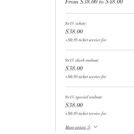
From $38.00 to $48.00
9x15 (white)
$38.00
+$0.95 ticket service fee
9x15 (dark walnut)
$38.00
+$0.95 ticket service fee
9x15 (special walnut)
$38.00
+$0.95 ticket service fee
More prices (5)