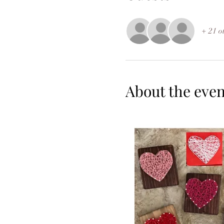
+ 21 o
About the even