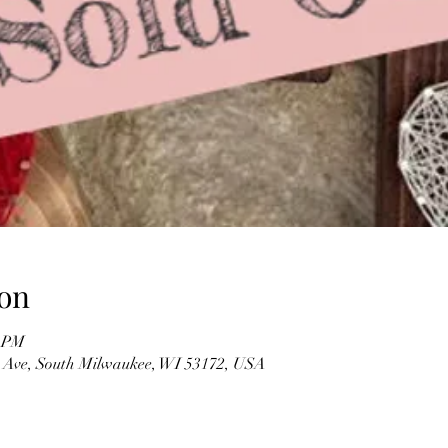
on
0 PM
 Ave, South Milwaukee, WI 53172, USA