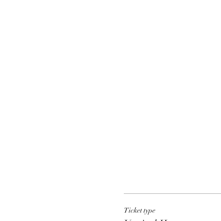
Ticket type