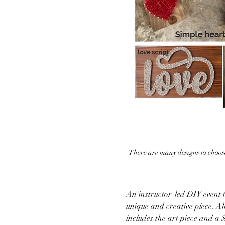
There are many designs to choose
An instructor-led DIY event to
unique and creative piece. All
includes the art piece and a $