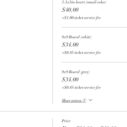
3-5x5in heart (email color)
$40.00
+$1.00 ticket service fee
9x9 Board (white)
$34.00
+$0.85 ticket service fee
9x9 Board (grey)
$34.00
+$0.85 ticket service fee
More prices (7)
Price