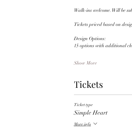
Walk-ins welcome. Will be subj
Tickets priced based on desig
Design Options: 
15 options with additional ch
Show More
Tickets
Ticket type
Simple Heart
More info