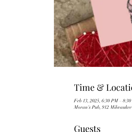
Time & Locati
Feb 13, 2025, 6:30 PM – 8:3
Moran's Pub, 912 Milwaukee
Guests