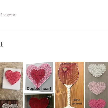
ther guests
t