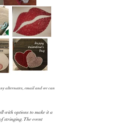
any alternates, email and we can 
ll with options to make it a 
of stringing. The event 