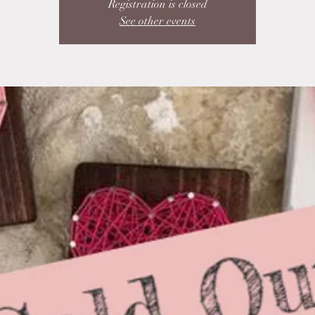
Registration is closed
See other events