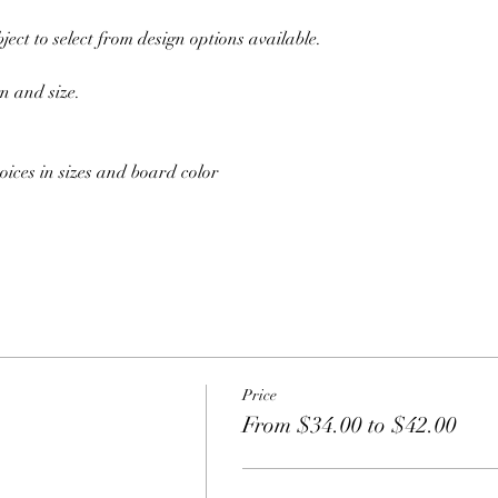
ect to select from design options available.
n and size. 
oices in sizes and board color
Price
From $34.00 to $42.00