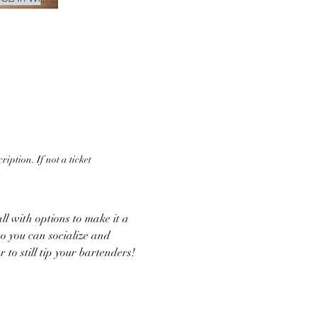
iption. If not a ticket 
ll with options to make it a 
o you can socialize and 
 to still tip your bartenders!