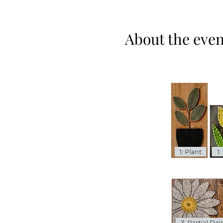
About the even