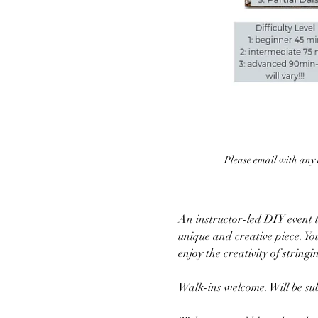
Please email with any q
An instructor-led DIY event to
unique and creative piece. Yo
enjoy the creativity of string
Walk-ins welcome. Will be subj