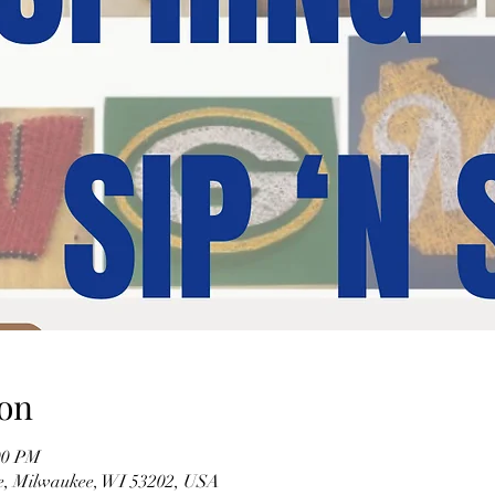
on
00 PM
ve, Milwaukee, WI 53202, USA