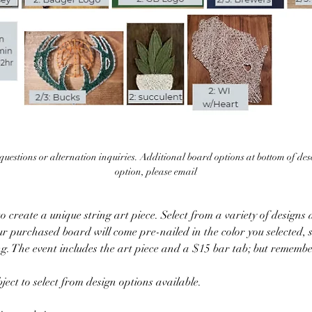
uestions or alternation inquiries. Additional board options at bottom of descr
option, please email
 create a unique string art piece. Select from a variety of designs a
ur purchased board will come pre-nailed in the color you selected, s
ing. The event includes the art piece and a $15 bar tab; but remember
ect to select from design options available.