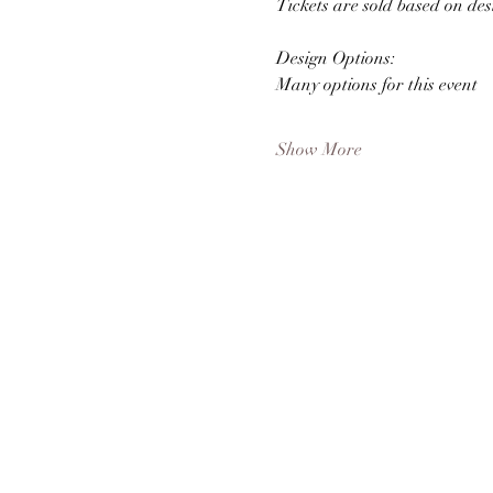
Tickets are sold based on des
Design Options: 
Many options for this event
Show More