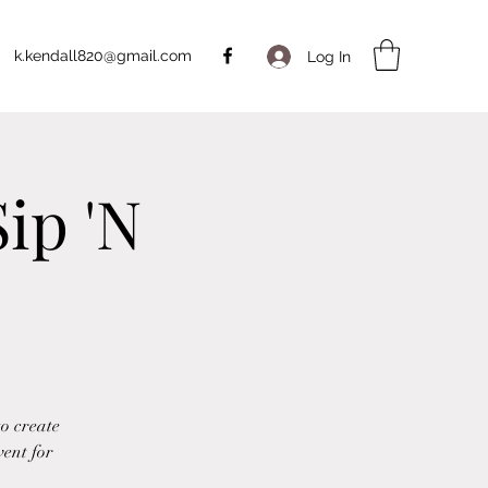
k.kendall820@gmail.com
Log In
ip 'N
to create
vent for