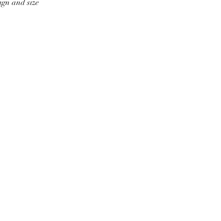
ign and size