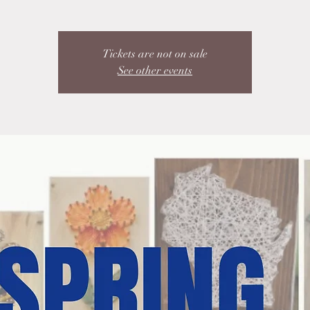
Tickets are not on sale
See other events