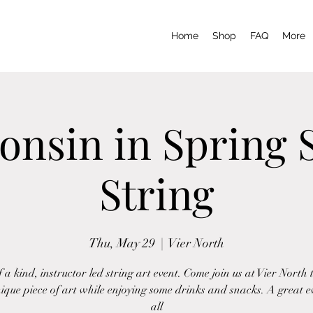
Home
Shop
FAQ
More
onsin in Spring S
String
Thu, May 29
  |  
Vier North
 a kind, instructor led string art event. Come join us at Vier North 
ique piece of art while enjoying some drinks and snacks. A great e
all