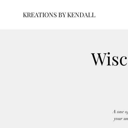
KREATIONS BY KENDALL
Wisc
A one of
your un