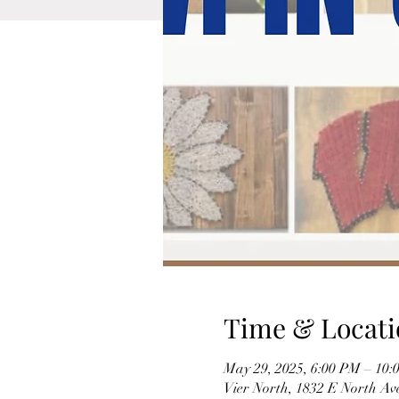
Time & Locati
May 29, 2025, 6:00 PM – 10:
Vier North, 1832 E North A