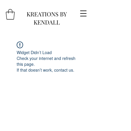
KREATIONS BY
KENDALL
Widget Didn’t Load
Check your internet and refresh
this page.
If that doesn’t work, contact us.