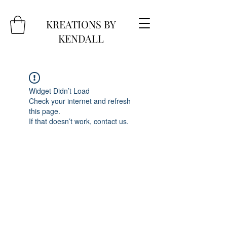
KREATIONS BY
KENDALL
Widget Didn’t Load
Check your internet and refresh
this page.
If that doesn’t work, contact us.