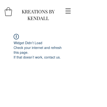
KREATIONS BY
KENDALL
Widget Didn’t Load
Check your internet and refresh
this page.
If that doesn’t work, contact us.