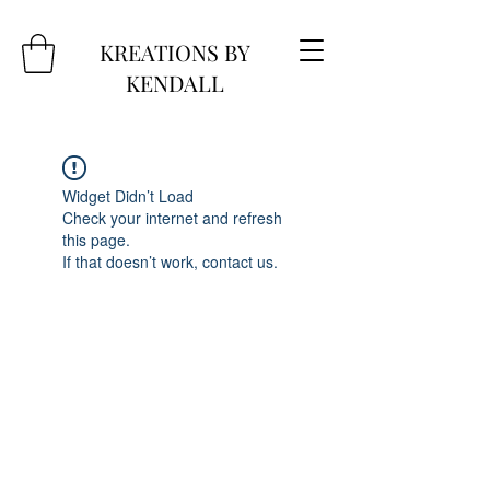
KREATIONS BY
KENDALL
Widget Didn’t Load
Check your internet and refresh
this page.
If that doesn’t work, contact us.