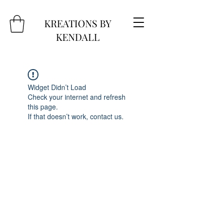
KREATIONS BY
KENDALL
Widget Didn’t Load
Check your internet and refresh
this page.
If that doesn’t work, contact us.