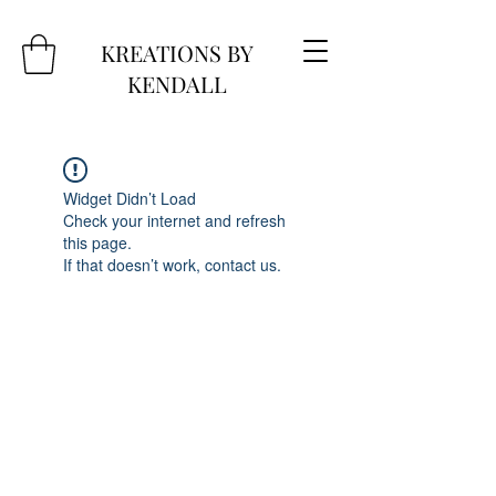
KREATIONS BY
KENDALL
Widget Didn’t Load
Check your internet and refresh
this page.
If that doesn’t work, contact us.