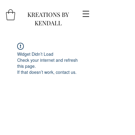
KREATIONS BY
KENDALL
Widget Didn’t Load
Check your internet and refresh
this page.
If that doesn’t work, contact us.