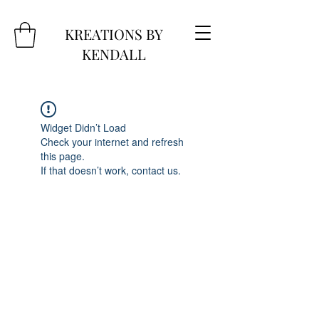
KREATIONS BY
KENDALL
Widget Didn’t Load
Check your internet and refresh
this page.
If that doesn’t work, contact us.