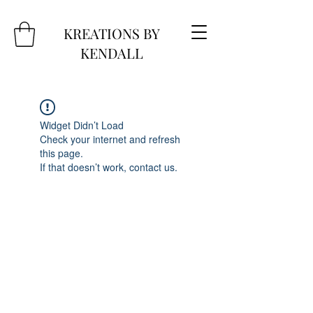
KREATIONS BY
KENDALL
Widget Didn’t Load
Check your internet and refresh
this page.
If that doesn’t work, contact us.