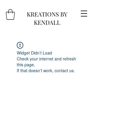
KREATIONS BY
KENDALL
Widget Didn’t Load
Check your internet and refresh
this page.
If that doesn’t work, contact us.