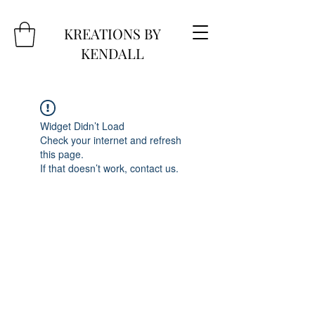
KREATIONS BY
KENDALL
Widget Didn’t Load
Check your internet and refresh
this page.
If that doesn’t work, contact us.