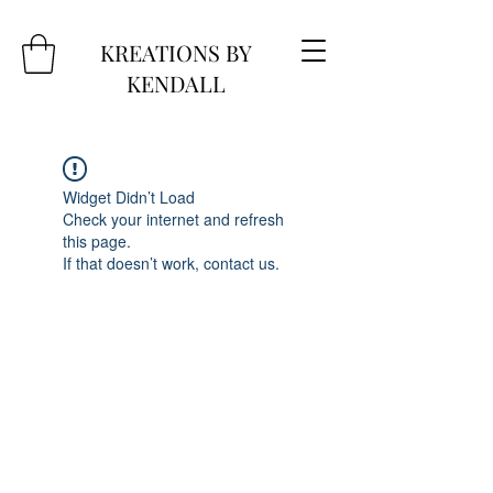
KREATIONS BY
KENDALL
Widget Didn’t Load
Check your internet and refresh
this page.
If that doesn’t work, contact us.