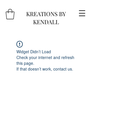
KREATIONS BY
KENDALL
Widget Didn’t Load
Check your internet and refresh
this page.
If that doesn’t work, contact us.