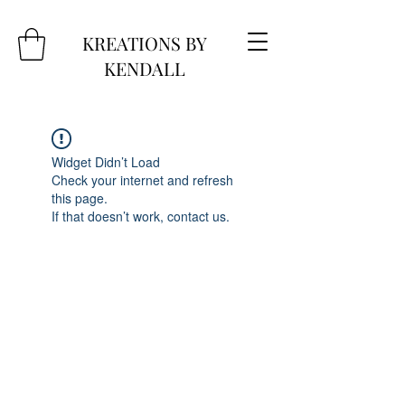
KREATIONS BY
KENDALL
Widget Didn’t Load
Check your internet and refresh
this page.
If that doesn’t work, contact us.