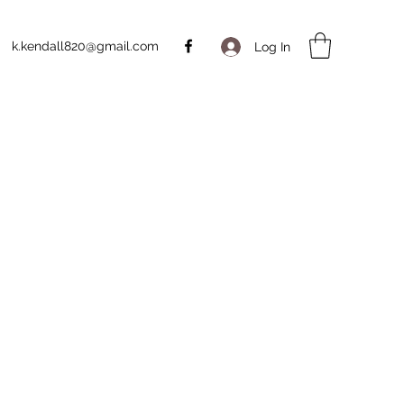
k.kendall820@gmail.com
Log In