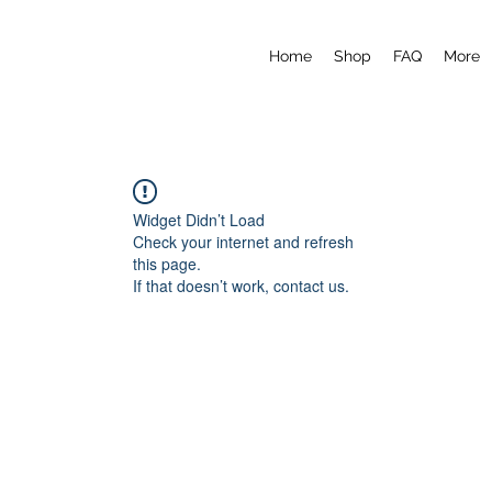
Home
Shop
FAQ
More
Widget Didn’t Load
Check your internet and refresh
this page.
If that doesn’t work, contact us.