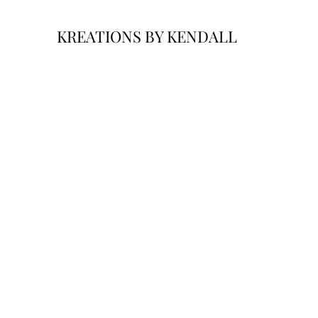
KREATIONS BY KENDALL