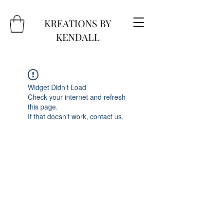
KREATIONS BY
KENDALL
Widget Didn’t Load
Check your internet and refresh
this page.
If that doesn’t work, contact us.