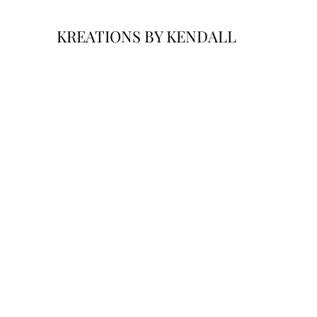
KREATIONS BY KENDALL