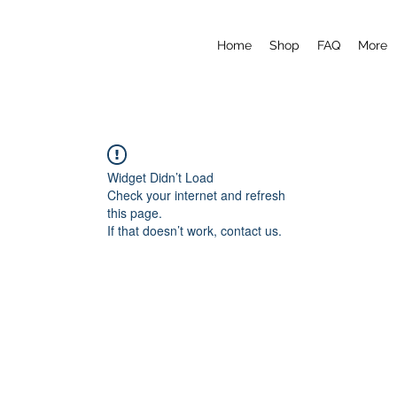
Home
Shop
FAQ
More
Widget Didn’t Load
Check your internet and refresh
this page.
If that doesn’t work, contact us.