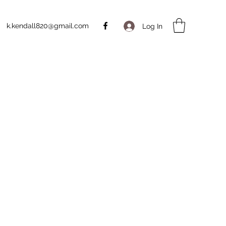
k.kendall820@gmail.com
Log In