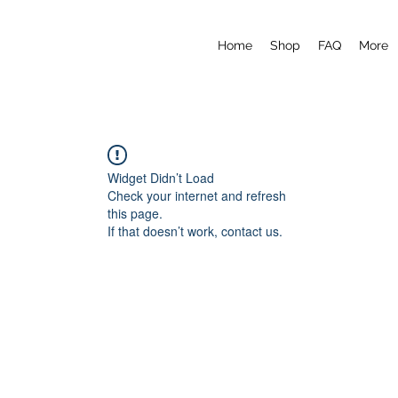
Home
Shop
FAQ
More
Widget Didn’t Load
Check your internet and refresh
this page.
If that doesn’t work, contact us.