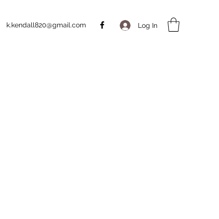
k.kendall820@gmail.com
Log In