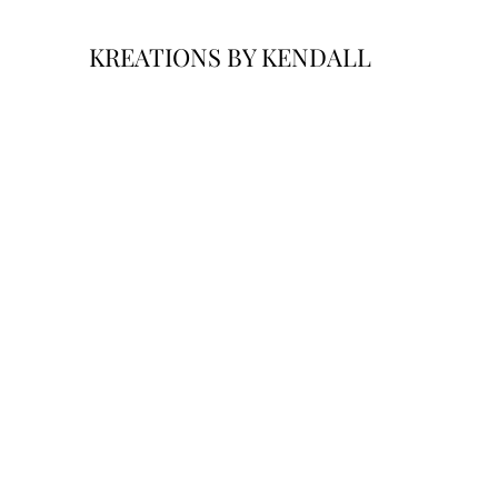
KREATIONS BY KENDALL