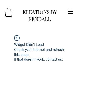
KREATIONS BY
KENDALL
Widget Didn’t Load
Check your internet and refresh
this page.
If that doesn’t work, contact us.