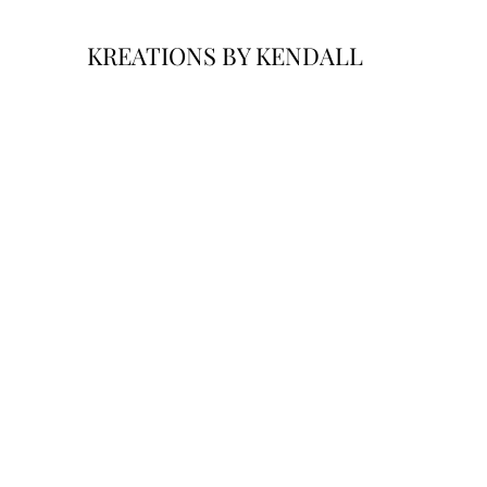
KREATIONS BY KENDALL