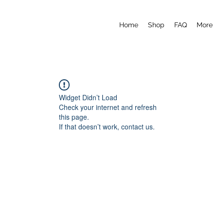
Home
Shop
FAQ
More
Widget Didn’t Load
Check your internet and refresh
this page.
If that doesn’t work, contact us.