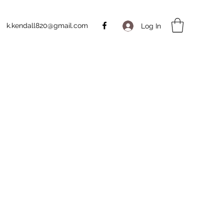
k.kendall820@gmail.com
Log In