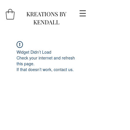
KREATIONS BY
KENDALL
Widget Didn’t Load
Check your internet and refresh
this page.
If that doesn’t work, contact us.