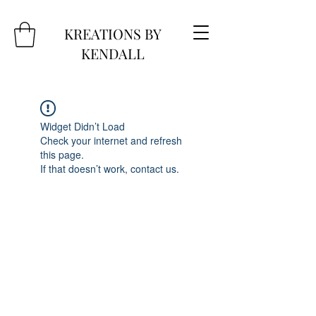
KREATIONS BY
KENDALL
Widget Didn’t Load
Check your internet and refresh
this page.
If that doesn’t work, contact us.