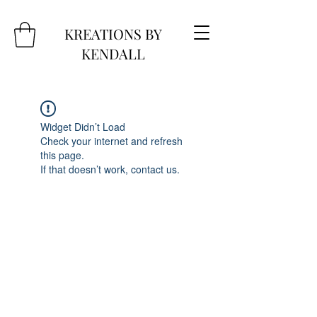
KREATIONS BY
KENDALL
Widget Didn’t Load
Check your internet and refresh
this page.
If that doesn’t work, contact us.