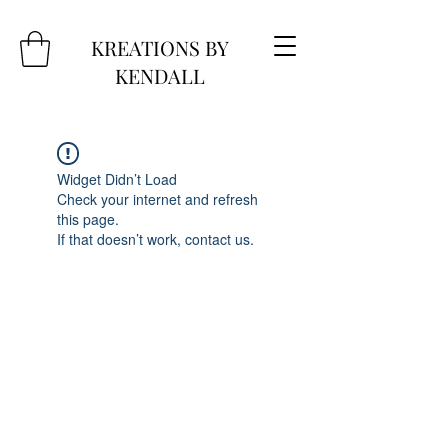
KREATIONS BY
KENDALL
Widget Didn’t Load
Check your internet and refresh
this page.
If that doesn’t work, contact us.