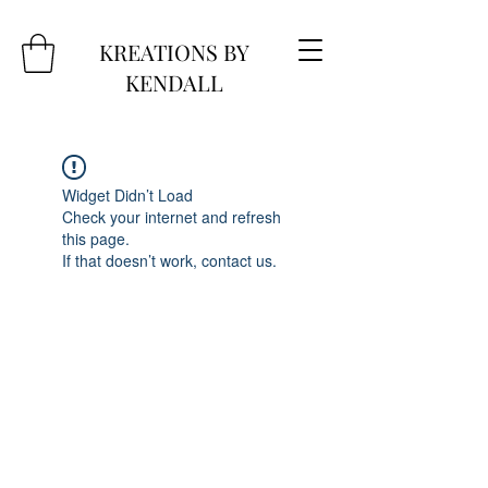
KREATIONS BY
KENDALL
Widget Didn’t Load
Check your internet and refresh
this page.
If that doesn’t work, contact us.