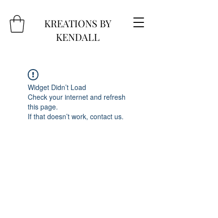
KREATIONS BY
KENDALL
Widget Didn’t Load
Check your internet and refresh
this page.
If that doesn’t work, contact us.