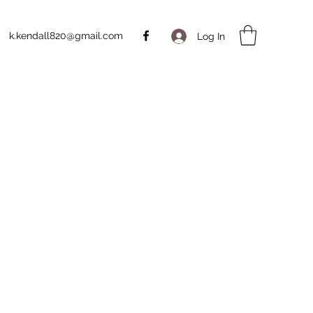
k.kendall820@gmail.com
Log In