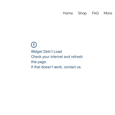
Home
Shop
FAQ
More
Widget Didn’t Load
Check your internet and refresh
this page.
If that doesn’t work, contact us.