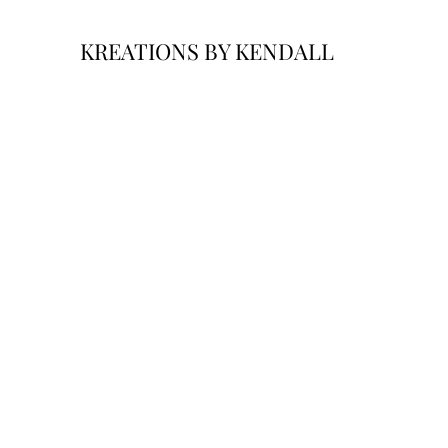
KREATIONS BY KENDALL