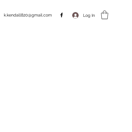
k.kendall820@gmail.com
Log In