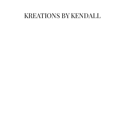
KREATIONS BY KENDALL