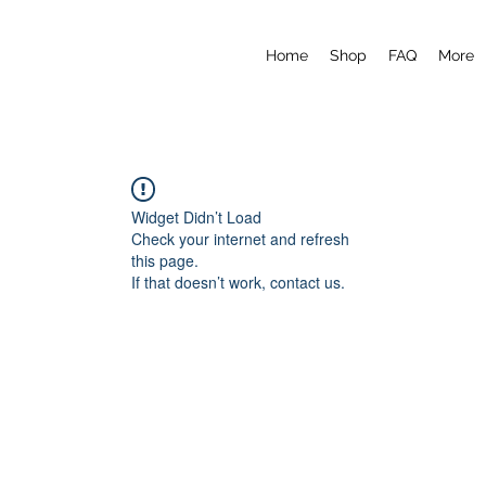
Home
Shop
FAQ
More
Widget Didn’t Load
Check your internet and refresh
this page.
If that doesn’t work, contact us.