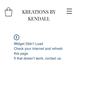
KREATIONS BY
KENDALL
Widget Didn’t Load
Check your internet and refresh
this page.
If that doesn’t work, contact us.