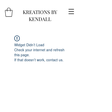
KREATIONS BY
KENDALL
Widget Didn’t Load
Check your internet and refresh
this page.
If that doesn’t work, contact us.