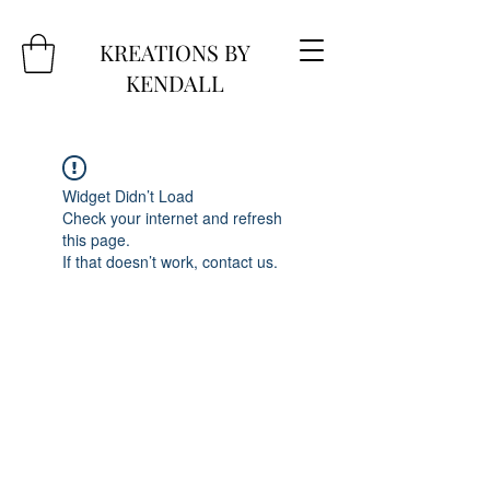
KREATIONS BY
KENDALL
Widget Didn’t Load
Check your internet and refresh
this page.
If that doesn’t work, contact us.