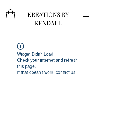
KREATIONS BY
KENDALL
Widget Didn’t Load
Check your internet and refresh
this page.
If that doesn’t work, contact us.