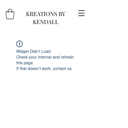
KREATIONS BY
KENDALL
Widget Didn’t Load
Check your internet and refresh
this page.
If that doesn’t work, contact us.