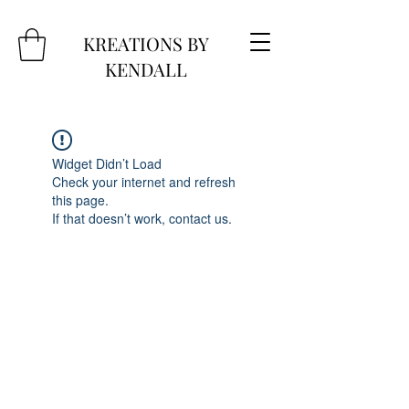
KREATIONS BY
KENDALL
Widget Didn’t Load
Check your internet and refresh
this page.
If that doesn’t work, contact us.